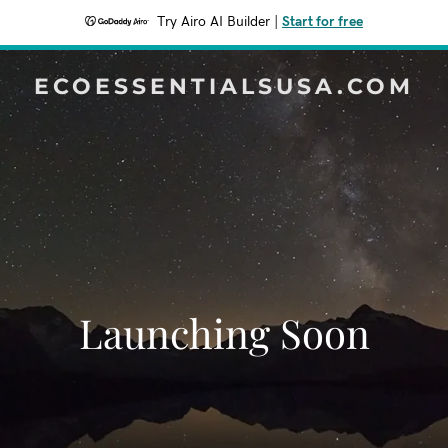
Try Airo AI Builder
|
Start for free
ECOESSENTIALSUSA.COM
Launching Soon