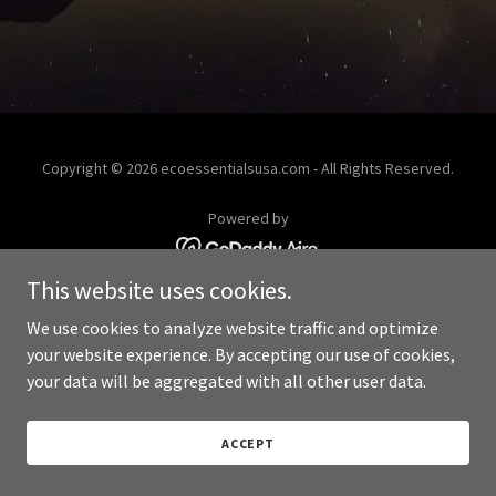
Copyright © 2026 ecoessentialsusa.com - All Rights Reserved.
Powered by
This website uses cookies.
We use cookies to analyze website traffic and optimize
your website experience. By accepting our use of cookies,
your data will be aggregated with all other user data.
ACCEPT